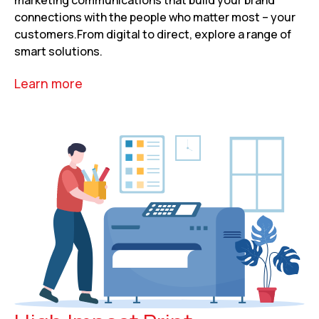
connections with the people who matter most – your
customers.From digital to direct, explore a range of
smart solutions.
Learn more