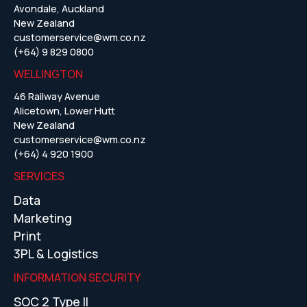
Avondale, Auckland
New Zealand
customerservice@wm.co.nz
(+64) 9 829 0800
WELLINGTON
46 Railway Avenue
Alicetown, Lower Hutt
New Zealand
customerservice@wm.co.nz
(+64) 4 920 1900
SERVICES
Data
Marketing
Print
3PL & Logistics
INFORMATION SECURITY
SOC 2 Type II