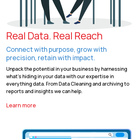
Real Data. Real Reach
Connect with purpose, grow with
precision, retain with impact.
Unpack the potential in your business by harnessing
what’s hiding in your data with our expertise in
everything data. From Data Cleaning and archiving to
reports and insights we can help.
Learn more