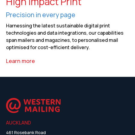
High Impact Print
Precision in every page
Harnessing the latest sustainable digital print
technologies and data integrations, our capabilities
span mailers and magazines, to personalised mail
optimised for cost-efficient delivery.
Learn more
AUCKLAND
461 Rosebank Road