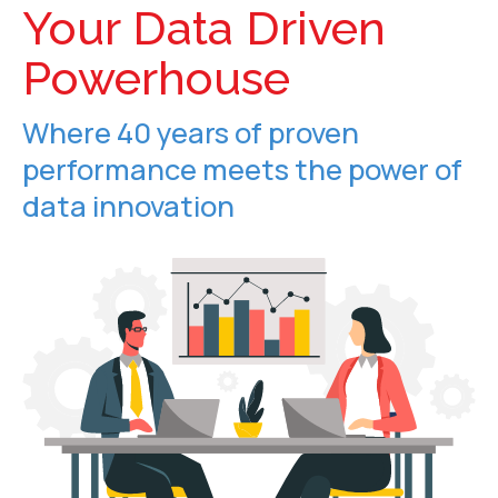
Your Data Driven
Powerhouse
Where 40 years of proven
performance meets the power of
data innovation