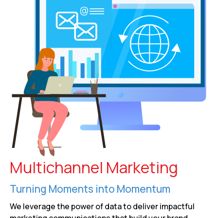
Multichannel Marketing
Turning Moments into Momentum
We leverage the power of data to deliver impactful
marketing communications that build your brand