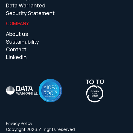
Data Warranted
Security Statement
COMPANY
About us
Sustainability
Contact
LinkedIn
Privacy Policy
Copyright 2026. All rights reserved.