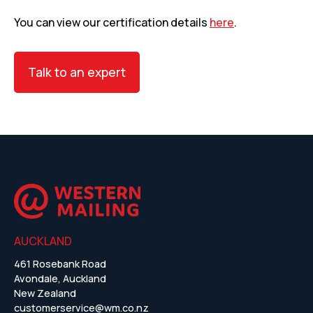
You can view our certification details
here
.
Talk to an expert
AUCKLAND
461 Rosebank Road
Avondale, Auckland
New Zealand
customerservice@wm.co.nz