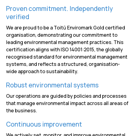
Proven commitment. Independently
verified
We are proud to be a Toitū Enviromark Gold certified
organisation, demonstrating our commitment to
leading environmental management practices. This
certification aligns with ISO 14001:2015, the globally
recognised standard for environmental management
systems, and reflects a structured, organisation-
wide approach to sustainability.
Robust environmental systems
Our operations are guided by policies and processes
that manage environmental impact across all areas of
the business.
Continuous improvement
We actively set, monitor, and improve environmental