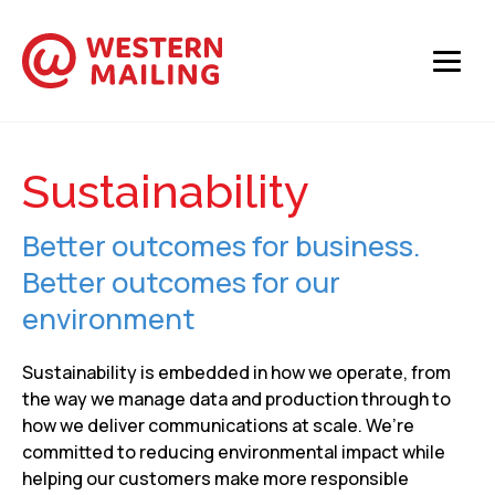
Sustainability
Better outcomes for business.
Better outcomes for our
environment
Sustainability is embedded in how we operate, from
the way we manage data and production through to
how we deliver communications at scale. We’re
committed to reducing environmental impact while
helping our customers make more responsible