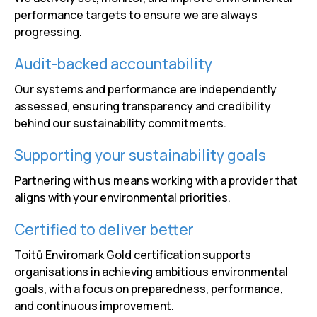
performance targets to ensure we are always
progressing.
Audit-backed accountability
Our systems and performance are independently
assessed, ensuring transparency and credibility
behind our sustainability commitments.
Supporting your sustainability goals
Partnering with us means working with a provider that
aligns with your environmental priorities.
Certified to deliver better
Toitū Enviromark Gold certification supports
organisations in achieving ambitious environmental
goals, with a focus on preparedness, performance,
and continuous improvement.