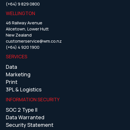
(+64) 9 829 0800
WELLINGTON
46 Railway Avenue
Alicetown, Lower Hutt
New Zealand
customerservice@wm.co.nz
(+64) 4 920 1900
SERVICES
Data
Marketing
Print
3PL & Logistics
INFORMATION SECURITY
SOC 2 Type II
Data Warranted
Security Statement