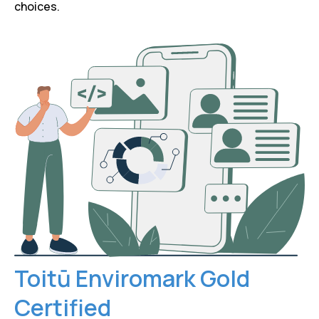
choices.
Toitū Enviromark Gold
Certified