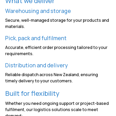
What we deliver
Warehousing and storage
Secure, well-managed storage for your products and
materials.
Pick, pack and fulfilment
Accurate, efficient order processing tailored to your
requirements.
Distribution and delivery
Reliable dispatch across New Zealand, ensuring
timely delivery to your customers.
Built for flexibility
Whether you need ongoing support or project-based
fulfilment, our logistics solutions scale to meet
demand: