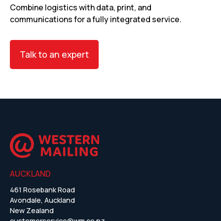
Combine logistics with data, print, and
communications for a fully integrated service.
Talk to an expert
AUCKLAND
461 Rosebank Road
Avondale, Auckland
New Zealand
customerservice@wm.co.nz