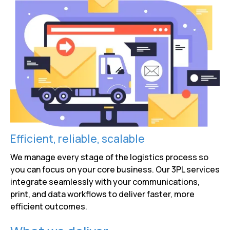
Efficient, reliable, scalable
We manage every stage of the logistics process so
you can focus on your core business. Our 3PL services
integrate seamlessly with your communications,
print, and data workflows to deliver faster, more
efficient outcomes.