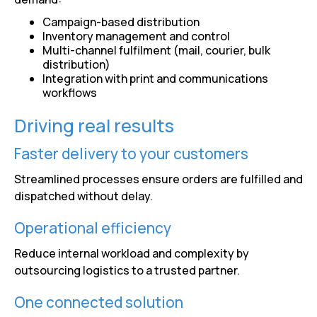
Campaign-based distribution
Inventory management and control
Multi-channel fulfilment (mail, courier, bulk
distribution)
Integration with print and communications
workflows
Driving real results
Faster delivery to your customers
Streamlined processes ensure orders are fulfilled and
dispatched without delay.
Operational efficiency
Reduce internal workload and complexity by
outsourcing logistics to a trusted partner.
One connected solution