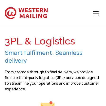
3PL & Logistics
Smart fulfilment. Seamless
delivery
From storage through to final delivery, we provide
flexible third-party logistics (3PL) services designed
to streamline your operations and improve customer
experience.