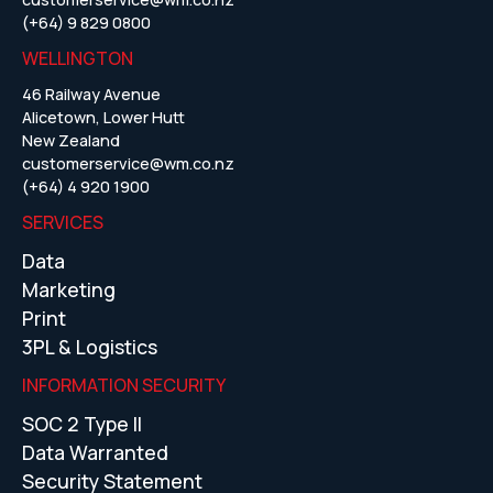
(+64) 9 829 0800
WELLINGTON
46 Railway Avenue
Alicetown, Lower Hutt
New Zealand
customerservice@wm.co.nz
(+64) 4 920 1900
SERVICES
Data
Marketing
Print
3PL & Logistics
INFORMATION SECURITY
SOC 2 Type II
Data Warranted
Security Statement